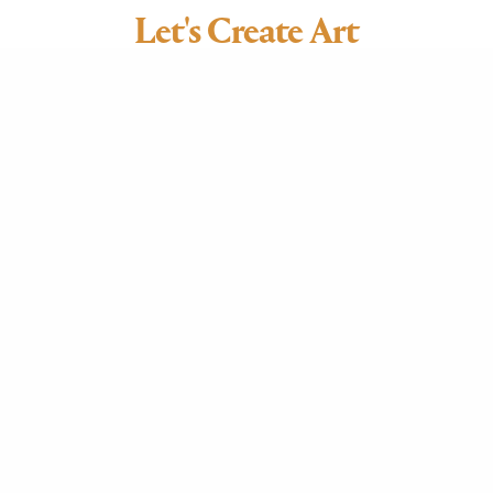
Let's Create Art
CUPOLAS • COPPER, STEEL + CEDAR ROOFING •
INTERIOR ACCENTS
LIGHTING & STAINED GLASS + FUSED GLASS •
PATINATION • COPPER DECOR
705.641.8256
artifex.coppersmithing@gmail.com
CONTACT US