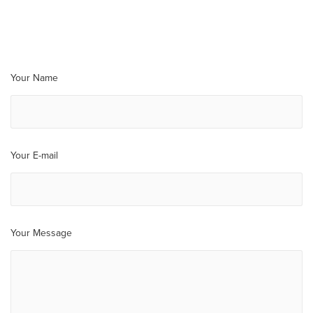
Your Name
Your E-mail
Your Message