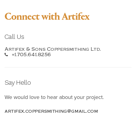
Connect with Artifex
Call Us
Artifex & Sons Coppersmithing Ltd.
+1.705.641.8256
Say Hello
We would love to hear about your project.
artifex.coppersmithing@gmail.com